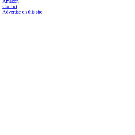
Amazon
Contact
Advertise on this site