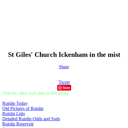
St Giles' Church Ickenham in the mist
Share
Tweet
Save
Visit the other web sites in this group
Ruislip Today
Old Pictures of Ruislip
Ruislip Lido
Detailed Ruislip Odds and Sods
Ruislip Reservoir