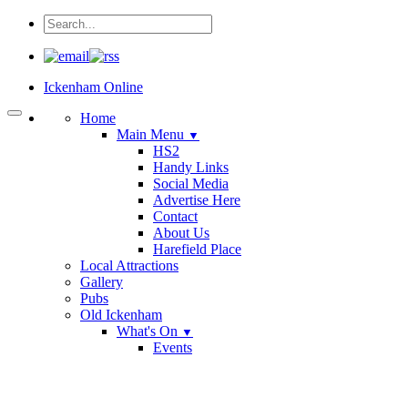
Ickenham Online
Home
Main Menu
▼
HS2
Handy Links
Social Media
Advertise Here
Contact
About Us
Harefield Place
Local Attractions
Gallery
Pubs
Old Ickenham
What's On
▼
Events