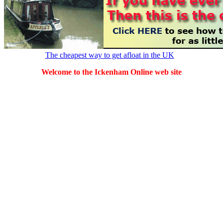
The cheapest way to get afloat in the UK
Welcome to the Ickenham Online web site