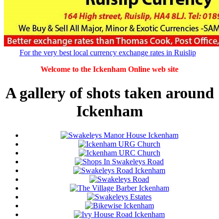
For the very best local currency exchange rates in Ruislip
Welcome to the Ickenham Online web site
A gallery of shots taken around
Ickenham