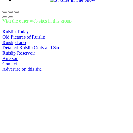
Visit the other web sites in this group
Ruislip Today
Old Pictures of Ruislip
Ruislip Lido
Detailed Ruislip Odds and Sods
Ruislip Reservoir
Amazon
Contact
Advertise on this site