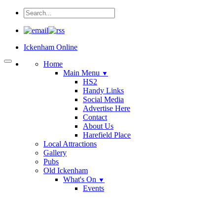
Ickenham Online
Home
Main Menu
▼
HS2
Handy Links
Social Media
Advertise Here
Contact
About Us
Harefield Place
Local Attractions
Gallery
Pubs
Old Ickenham
What's On
▼
Events