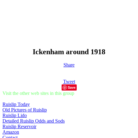
Ickenham around 1918
Share
Tweet
Save
Visit the other web sites in this group
Ruislip Today
Old Pictures of Ruislip
Ruislip Lido
Detailed Ruislip Odds and Sods
Ruislip Reservoir
Amazon
Contact