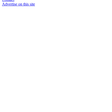
Advertise on this site