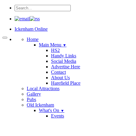
Ickenham Online
Home
Main Menu
▼
HS2
Handy Links
Social Media
Advertise Here
Contact
About Us
Harefield Place
Local Attractions
Gallery
Pubs
Old Ickenham
What's On
▼
Events