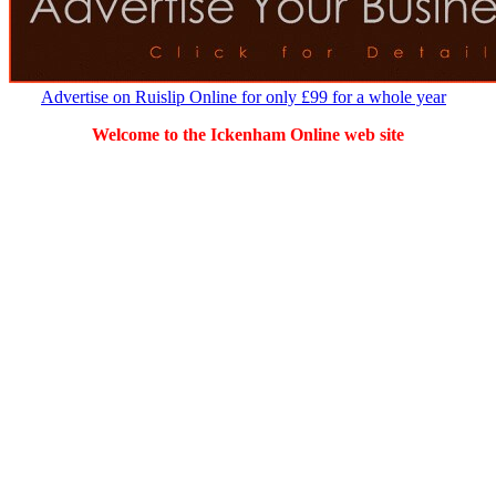
Advertise on Ruislip Online for only £99 for a whole year
Welcome to the Ickenham Online web site