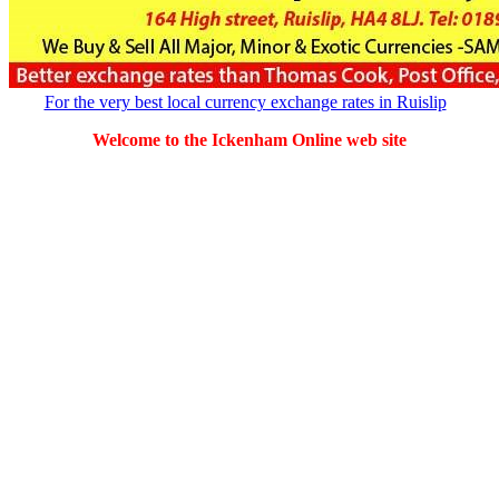
For the very best local currency exchange rates in Ruislip
Welcome to the Ickenham Online web site