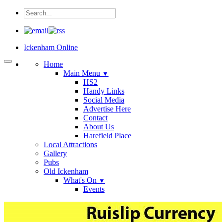
Ickenham Online
Home
Main Menu
▼
HS2
Handy Links
Social Media
Advertise Here
Contact
About Us
Harefield Place
Local Attractions
Gallery
Pubs
Old Ickenham
What's On
▼
Events