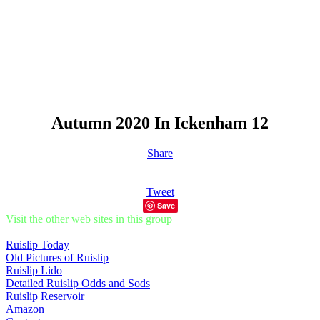
Autumn 2020 In Ickenham 12
Share
Tweet
Save
Visit the other web sites in this group
Ruislip Today
Old Pictures of Ruislip
Ruislip Lido
Detailed Ruislip Odds and Sods
Ruislip Reservoir
Amazon