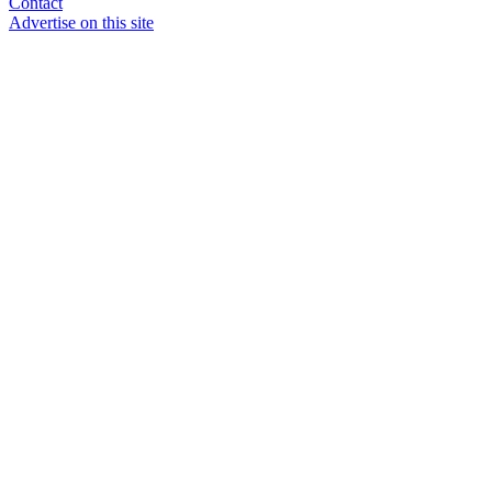
Contact
Advertise on this site